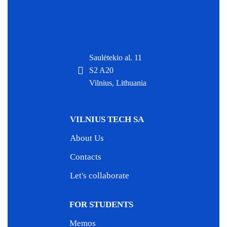
Saulėtekio al. 11
S2 A20
Vilnius, Lithuania
VILNIUS TECH SA
About Us
Contacts
Let's collaborate
FOR STUDENTS
Memos