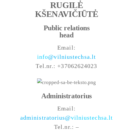
RUGILĖ
KŠENAVIČIŪTĖ
Public relations
head
Email:
info
@vilniustechsa.lt
Tel.nr.: +37062624023
Administratorius
Email:
administratorius@
vilniustechsa.lt
Tel.nr.: –