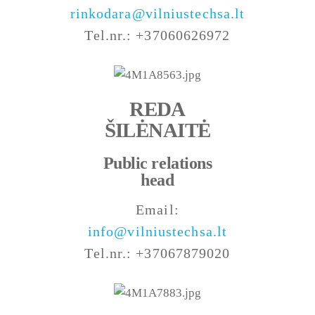
rinkodara@vilniustechsa.lt
Tel.nr.: +37060626972
REDA
ŠILĖNAITĖ
Public relations
head
Email:
info@vilniustechsa.lt
Tel.nr.: +37067879020