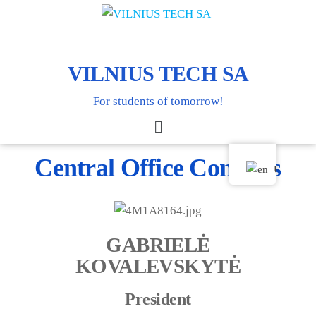
VILNIUS TECH SA
For students of tomorrow!
Central Office Contacts
GABRIELĖ
KOVALEVSKYTĖ
President