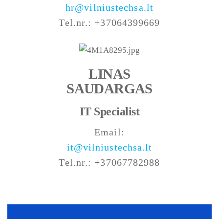
hr@vilniustechsa.lt
Tel.nr.: +37064399669
LINAS
SAUDARGAS
IT Specialist
Email:
it@vilniustechsa.lt
Tel.nr.: +37067782988