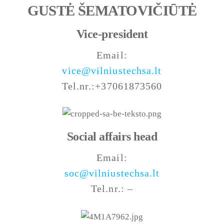
GUSTĖ ŠEMATOVIČIŪTĖ
Vice-president
Email:
vice@vilniustechsa.lt
Tel.nr.:+37061873560
Social affairs head
Email:
soc@vilniustechsa.lt
Tel.nr.: –