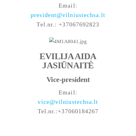
Email:
president@vilniustechsa.lt
Tel.nr.: +37067692823
EVILIJA AIDA
JASIŪNAITĖ
Vice-president
Email:
vice@vilniustechsa.lt
Tel.nr.:+37060184267