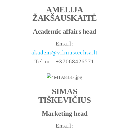
AMELIJA
ŽAKŠAUSKAITĖ
Academic affairs head
Email:
akadem@vilniustechsa.lt
Tel.nr.: +37068426571
SIMAS
TIŠKEVIČIUS
Marketing head
Email: