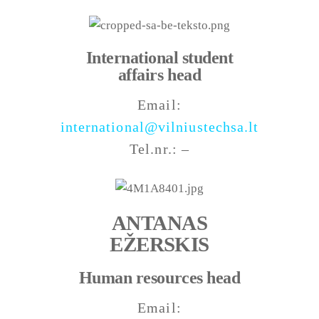
International student
affairs head
Email:
international@vilniustechsa.lt
Tel.nr.: –
ANTANAS
EŽERSKIS
Human resources head
Email: