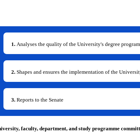
the implementation of studies.
1.
Analyses the quality of the University's degree progra
2.
Shapes and ensures the implementation of the University
3.
Reports to the Senate
niversity, faculty, department, and study programme committee 