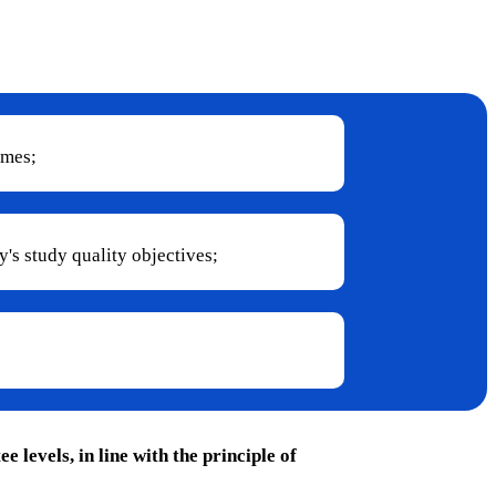
mmes;
's study quality objectives;
levels, in line with the principle of