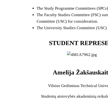
The Study Programme Committees (SPCs) r
The Faculty Studies Committee (FSC) summ
Committee (USC) for consideration.
The University Studies Committee (USC) su
STUDENT REPRESE
Amelija Žakšauskai
Vilnius Gediminas Technical Unive
Studentų atstovybės akademinių reika