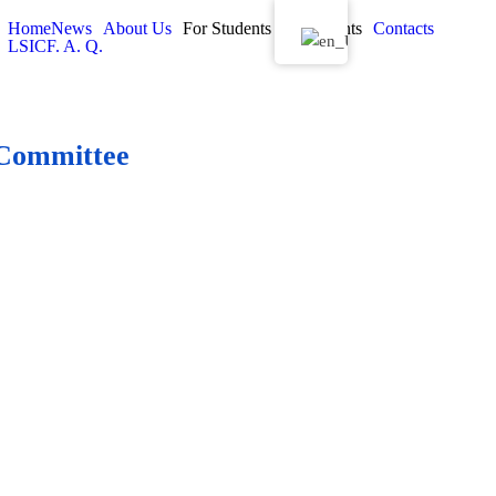
Home
News
About Us
For Students
Documents
Contacts
LSIC
F. A. Q.
s Committee
ives on the University Studies
ee (USC)
- A university body that shapes the strategy and
t of the study process, analyses new programmes with the
s and comments on drafts of internal legislation related to