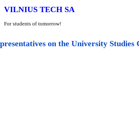
VILNIUS TECH SA
For students of tomorrow!
presentatives on the University Studie
Student representat
Committee
University Studies Committ
directions for the improvemen
help of reviewers, and analyse