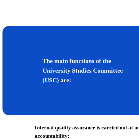
The main functions of the
University Studies Committee
(USC) are:
Internal quality assurance is carried out at u
accountability: