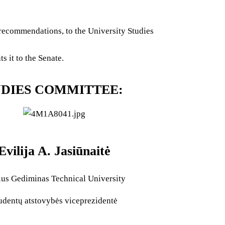
recommendations, to the University Studies
 it to the Senate.
UDIES COMMITTEE:
Evilija A. Jasiūnaitė
ius Gediminas Technical University
udentų atstovybės viceprezidentė