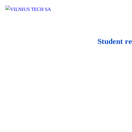
Student re