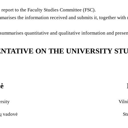
eport to the Faculty Studies Committee (FSC).
arises the information received and submits it, together with 
mmarises quantitative and qualitative information and presents
NTATIVE ON THE UNIVERSITY ST
tė
rsity
Viln
lų vadovė
St